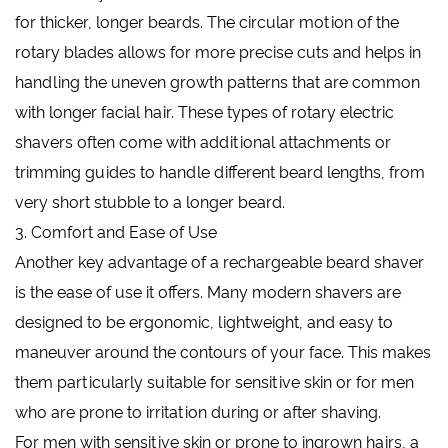
for thicker, longer beards. The circular motion of the
rotary blades allows for more precise cuts and helps in
handling the uneven growth patterns that are common
with longer facial hair. These types of rotary electric
shavers often come with additional attachments or
trimming guides to handle different beard lengths, from
very short stubble to a longer beard.
3. Comfort and Ease of Use
Another key advantage of a rechargeable beard shaver
is the ease of use it offers. Many modern shavers are
designed to be ergonomic, lightweight, and easy to
maneuver around the contours of your face. This makes
them particularly suitable for sensitive skin or for men
who are prone to irritation during or after shaving.
For men with sensitive skin or prone to ingrown hairs, a