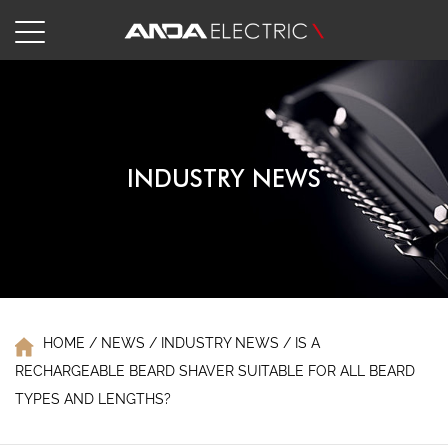
INDUSTRY NEWS
HOME
/
NEWS
/
INDUSTRY NEWS
/
IS A
RECHARGEABLE BEARD SHAVER SUITABLE FOR ALL BEARD
TYPES AND LENGTHS?