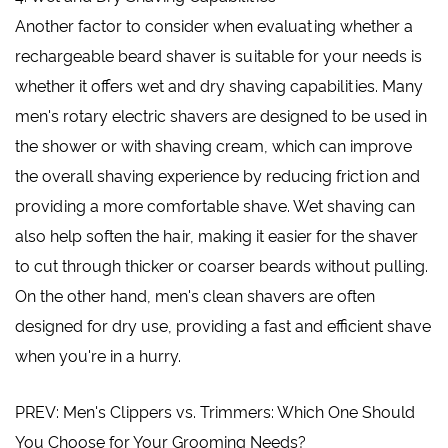
Another factor to consider when evaluating whether a
rechargeable beard shaver is suitable for your needs is
whether it offers wet and dry shaving capabilities. Many
men's rotary electric shavers are designed to be used in
the shower or with shaving cream, which can improve
the overall shaving experience by reducing friction and
providing a more comfortable shave. Wet shaving can
also help soften the hair, making it easier for the shaver
to cut through thicker or coarser beards without pulling.
On the other hand, men's clean shavers are often
designed for dry use, providing a fast and efficient shave
when you're in a hurry.
PREV: Men's Clippers vs. Trimmers: Which One Should
You Choose for Your Grooming Needs?