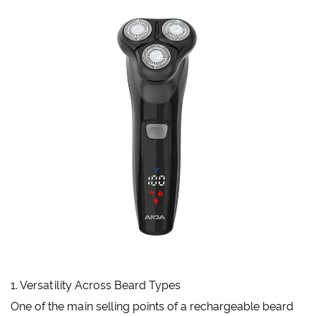
1. Versatility Across Beard Types
One of the main selling points of a rechargeable beard