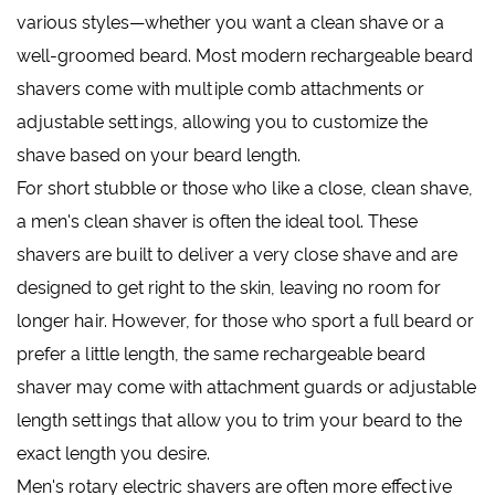
various styles—whether you want a clean shave or a
well-groomed beard. Most modern rechargeable beard
shavers come with multiple comb attachments or
adjustable settings, allowing you to customize the
shave based on your beard length.
For short stubble or those who like a close, clean shave,
a men's clean shaver is often the ideal tool. These
shavers are built to deliver a very close shave and are
designed to get right to the skin, leaving no room for
longer hair. However, for those who sport a full beard or
prefer a little length, the same rechargeable beard
shaver may come with attachment guards or adjustable
length settings that allow you to trim your beard to the
exact length you desire.
Men's rotary electric shavers are often more effective