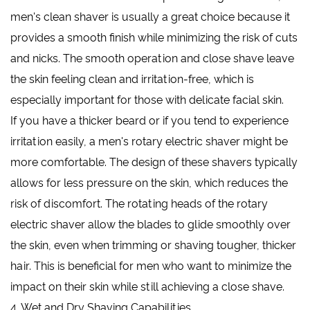
men's clean shaver is usually a great choice because it
provides a smooth finish while minimizing the risk of cuts
and nicks. The smooth operation and close shave leave
the skin feeling clean and irritation-free, which is
especially important for those with delicate facial skin.
If you have a thicker beard or if you tend to experience
irritation easily, a men's rotary electric shaver might be
more comfortable. The design of these shavers typically
allows for less pressure on the skin, which reduces the
risk of discomfort. The rotating heads of the rotary
electric shaver allow the blades to glide smoothly over
the skin, even when trimming or shaving tougher, thicker
hair. This is beneficial for men who want to minimize the
impact on their skin while still achieving a close shave.
4. Wet and Dry Shaving Capabilities