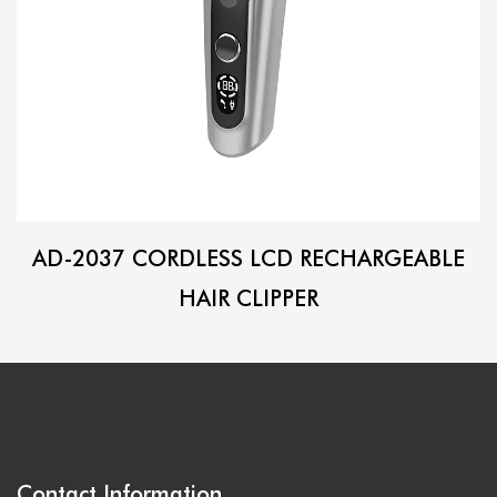
AD-2037 CORDLESS LCD RECHARGEABLE
HAIR CLIPPER
Contact Information