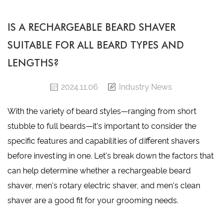
IS A RECHARGEABLE BEARD SHAVER
SUITABLE FOR ALL BEARD TYPES AND
LENGTHS?
2024.11.06
Industry News
With the variety of beard styles—ranging from short
stubble to full beards—it's important to consider the
specific features and capabilities of different shavers
before investing in one. Let's break down the factors that
can help determine whether a
rechargeable beard
shaver
,
men's rotary electric shaver
, and
men's clean
shaver
are a good fit for your grooming needs.