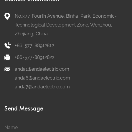
No.377. Fourth Avenue, Binhai Park, Economic-
Technological Development Zone, Wenzhou,
Zhejiang, China.
+86-577-88912812
+86-577-88912822
anda1@andaelectric.com
anda6@andaelectric.com
anda7@andaelectric.com
Send Message