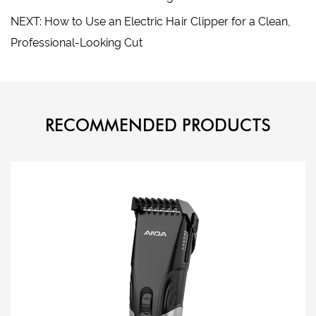
NEXT: How to Use an Electric Hair Clipper for a Clean,
Professional-Looking Cut
RECOMMENDED PRODUCTS