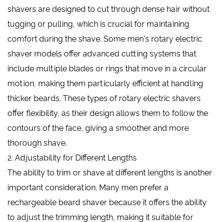
shavers are designed to cut through dense hair without
tugging or pulling, which is crucial for maintaining
comfort during the shave. Some men's rotary electric
shaver models offer advanced cutting systems that
include multiple blades or rings that move in a circular
motion, making them particularly efficient at handling
thicker beards. These types of rotary electric shavers
offer flexibility, as their design allows them to follow the
contours of the face, giving a smoother and more
thorough shave.
2. Adjustability for Different Lengths
The ability to trim or shave at different lengths is another
important consideration. Many men prefer a
rechargeable beard shaver because it offers the ability
to adjust the trimming length, making it suitable for