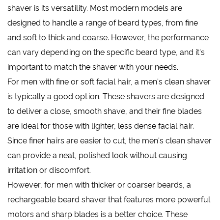
shaver is its versatility. Most modern models are
designed to handle a range of beard types, from fine
and soft to thick and coarse. However, the performance
can vary depending on the specific beard type, and it's
important to match the shaver with your needs.
For men with fine or soft facial hair, a men's clean shaver
is typically a good option. These shavers are designed
to deliver a close, smooth shave, and their fine blades
are ideal for those with lighter, less dense facial hair.
Since finer hairs are easier to cut, the men's clean shaver
can provide a neat, polished look without causing
irritation or discomfort.
However, for men with thicker or coarser beards, a
rechargeable beard shaver that features more powerful
motors and sharp blades is a better choice. These